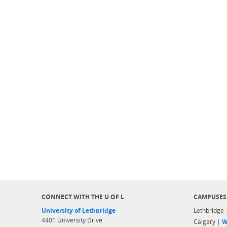
CONNECT WITH THE U OF L
CAMPUSES
University of Lethbridge
Lethbridge
4401 University Drive
Calgary |
W