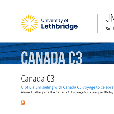
U
Mai
Stud
Canada
C3
Canada C3
U of L alum sailing with Canada C3 voyage to celebra
Ahmed Saffar joins the Canada C3 voyage for a unique 10-da