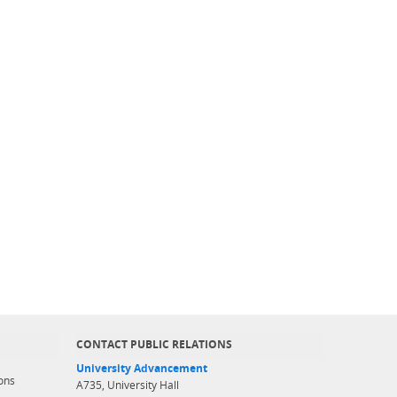
CONTACT PUBLIC RELATIONS
University Advancement
ons
A735, University Hall