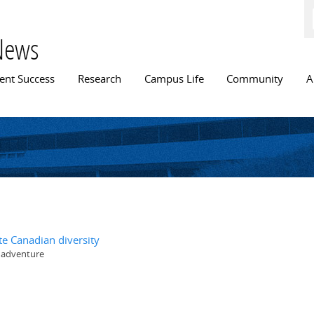
Skip to
main
content
News
n menu
ent Success
Research
Campus Life
Community
A
te Canadian diversity
y adventure