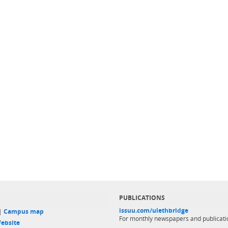
PUBLICATIONS
issuu.com/ulethbridge
 |
Campus map
For monthly newspapers and publicati
ebsite