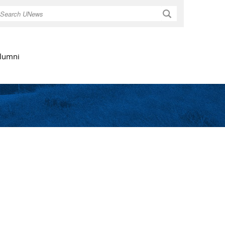
Search
lumni