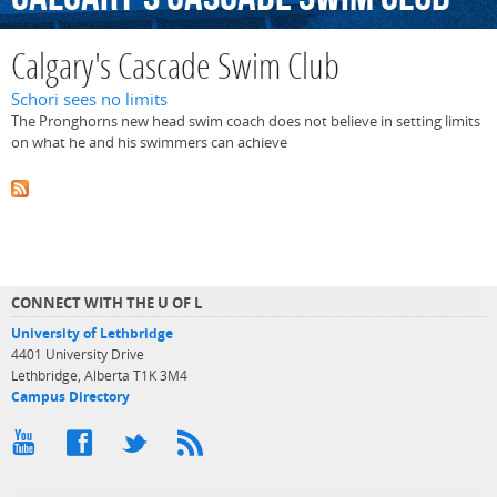
Calgary's Cascade Swim Club
Schori sees no limits
The Pronghorns new head swim coach does not believe in setting limits
on what he and his swimmers can achieve
CONNECT WITH THE U OF L
University of Lethbridge
4401 University Drive
Lethbridge, Alberta T1K 3M4
Campus Directory