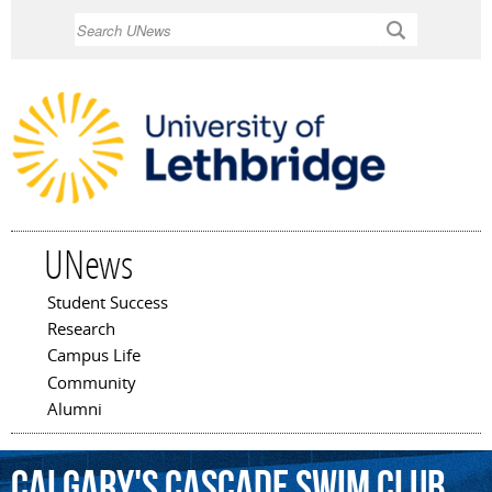
Skip to
Search
main
content
UNews
Student Success
Main menu
Research
Campus Life
Community
Alumni
Calgary's
Cascade
Swim
Club