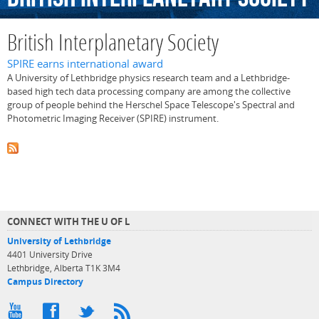
British Interplanetary Society
SPIRE earns international award
A University of Lethbridge physics research team and a Lethbridge-
based high tech data processing company are among the collective
group of people behind the Herschel Space Telescope's Spectral and
Photometric Imaging Receiver (SPIRE) instrument.
CONNECT WITH THE U OF L
University of Lethbridge
4401 University Drive
Lethbridge, Alberta T1K 3M4
Campus Directory