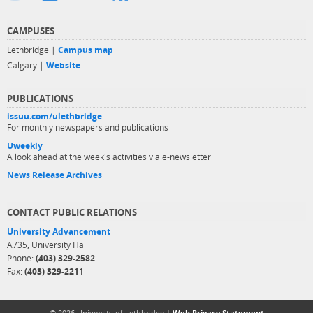
CAMPUSES
Lethbridge |
Campus map
Calgary |
Website
PUBLICATIONS
issuu.com/ulethbridge
For monthly newspapers and publications
Uweekly
A look ahead at the week's activities via e-newsletter
News Release Archives
CONTACT PUBLIC RELATIONS
University Advancement
A735, University Hall
Phone:
(403) 329-2582
Fax:
(403) 329-2211
© 2026 University of Lethbridge |
Web Privacy Statement