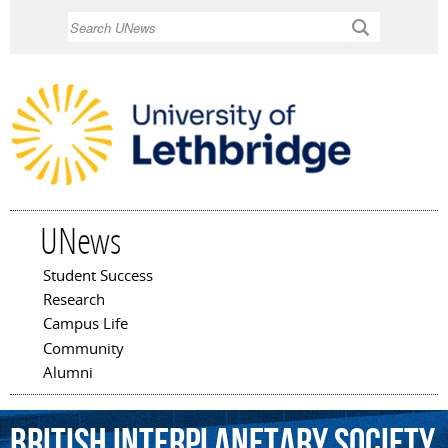
Skip to
Search
main
content
UNews
Student Success
Main menu
Research
Campus Life
Community
Alumni
British
Interplanetary
Society