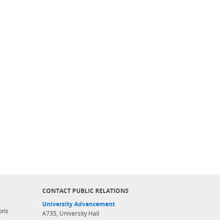
CONTACT PUBLIC RELATIONS
University Advancement
ons
A735, University Hall