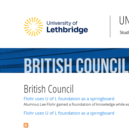
U
Mai
Stud
British
Council
British Council
Flohr uses U of L foundation as a springboard
Alumnus Lee Flohr gained a foundation of knowledge while earn
Flohr uses U of L foundation as a springboard