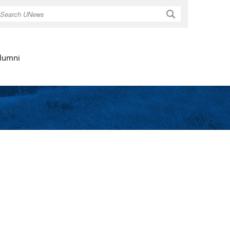
Search
lumni