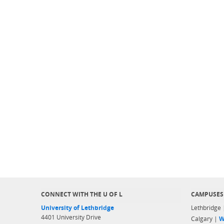
CONNECT WITH THE U OF L
CAMPUSES
University of Lethbridge
Lethbridge
4401 University Drive
Calgary |
W