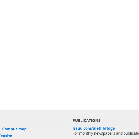
PUBLICATIONS
issuu.com/ulethbridge
 |
Campus map
For monthly newspapers and publicati
ebsite