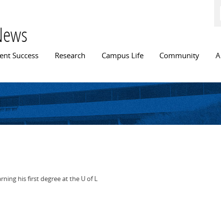
Skip to
main
content
News
n menu
ent Success
Research
Campus Life
Community
A
ing his first degree at the U of L