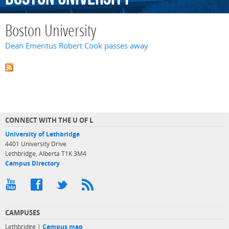
Boston University
Dean Emeritus Robert Cook passes away
CONNECT WITH THE U OF L
University of Lethbridge
4401 University Drive
Lethbridge, Alberta T1K 3M4
Campus Directory
CAMPUSES
Lethbridge |
Campus map