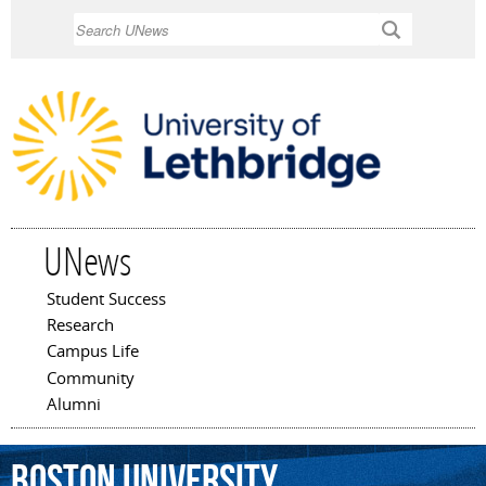
Skip to
Search
main
content
UNews
Student Success
Main menu
Research
Campus Life
Community
Alumni
Boston
University