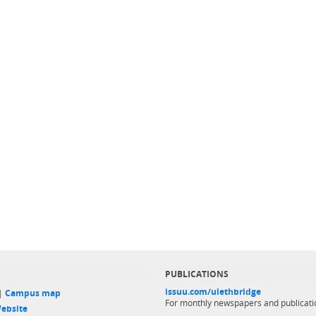
PUBLICATIONS
issuu.com/ulethbridge
 |
Campus map
For monthly newspapers and publicati
ebsite