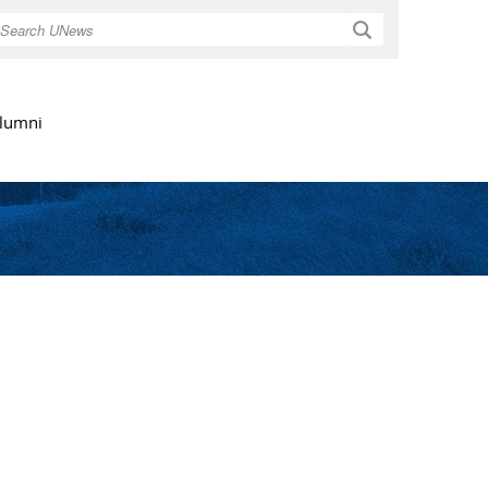
Search
lumni