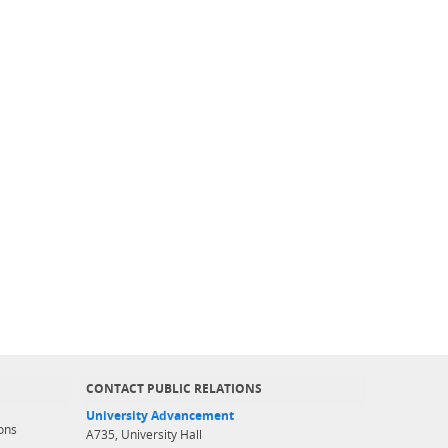
CONTACT PUBLIC RELATIONS
University Advancement
ons
A735, University Hall