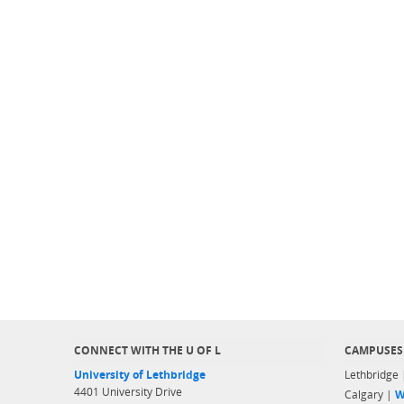
CONNECT WITH THE U OF L
CAMPUSES
University of Lethbridge
Lethbridge
4401 University Drive
Calgary |
W