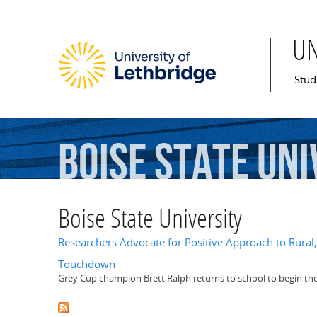
U
Mai
Stud
Boise
State
Uni
Boise State University
Researchers Advocate for Positive Approach to Rura
Touchdown
Grey Cup champion Brett Ralph returns to school to begin the 