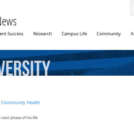
Skip to
main
content
News
n menu
ent Success
Research
Campus Life
Community
A
versity
l, Community Health
next phase of his life