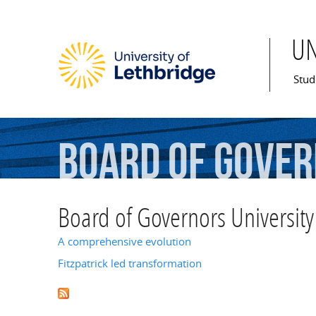
U
Mai
Stud
Board
of
Gover
Board of Governors University
A comprehensive evolution
Fitzpatrick led transformation