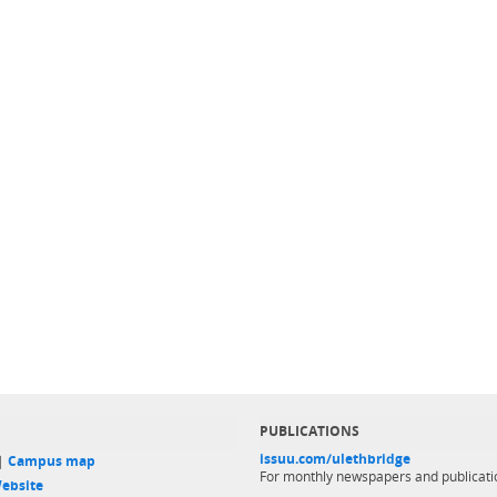
PUBLICATIONS
issuu.com/ulethbridge
 |
Campus map
For monthly newspapers and publicati
ebsite