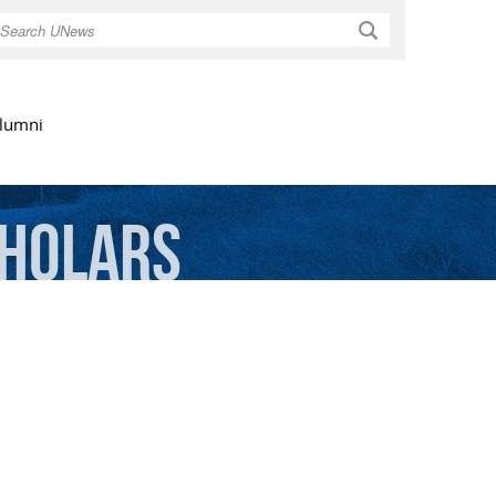
Search
lumni
holars