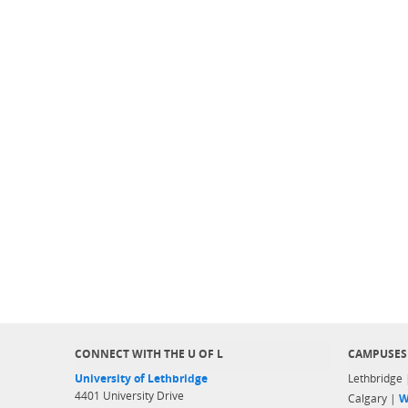
CONNECT WITH THE U OF L
CAMPUSES
University of Lethbridge
Lethbridge
4401 University Drive
Calgary |
W