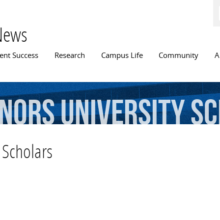
Skip to
main
content
News
n menu
ent Success
Research
Campus Life
Community
A
nors
University
Sc
 Scholars