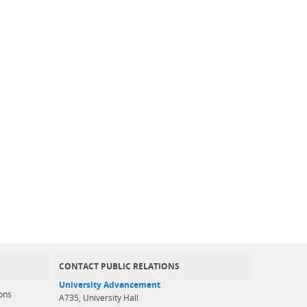
CONTACT PUBLIC RELATIONS
University Advancement
ons
A735, University Hall