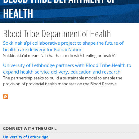
Health
Blood Tribe Department of Health
Sokkinakia’pi collaborative project to shape the future of
health-care delivery for Kainai Nation
Sokkinakia’pi means 'all that has to do with healing or health'
University of Lethbridge partners with Blood Tribe Health to
expand health service delivery, education and research
The partnership seeks to build a sustainable model to enable the
provision of provincial health mandates on the Blood Reserve
CONNECT WITH THE U OF L
University of Lethbridge