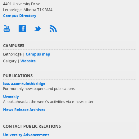
4401 University Drive
Lethbridge, Alberta T1K 3M4
Campus Directory
CAMPUSES
Lethbridge |
Campus map
Calgary |
Website
PUBLICATIONS
issuu.com/ulethbridge
For monthly newspapers and publications
Uweekly
A look ahead at the week's activities via e-newsletter
News Release Archives
CONTACT PUBLIC RELATIONS
University Advancement