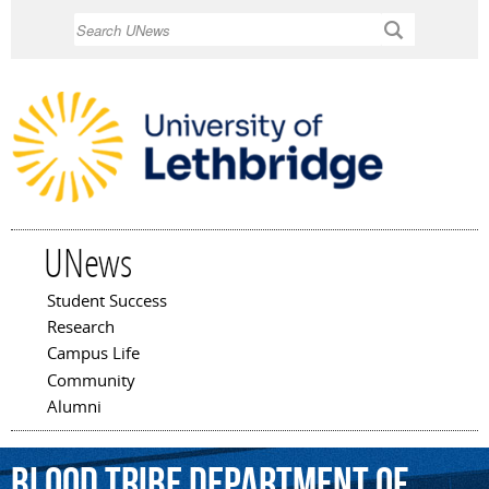
Skip to
Search
main
content
UNews
Student Success
Main menu
Research
Campus Life
Community
Alumni
Blood
Tribe
Department
of