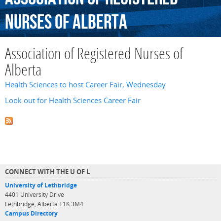
Nurses
of
Alberta
Association of Registered Nurses of
Alberta
Health Sciences to host Career Fair, Wednesday
Look out for Health Sciences Career Fair
CONNECT WITH THE U OF L
University of Lethbridge
4401 University Drive
Lethbridge, Alberta T1K 3M4
Campus Directory