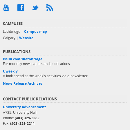
CAMPUSES
Lethbridge |
Campus map
Calgary |
Website
PUBLICATIONS
issuu.com/ulethbridge
For monthly newspapers and publications
Uweekly
A look ahead at the week's activities via e-newsletter
News Release Archives
CONTACT PUBLIC RELATIONS
University Advancement
A735, University Hall
Phone:
(403) 329-2582
Fax:
(403) 329-2211