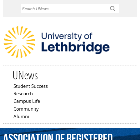
Skip to
Search
main
content
UNews
Student Success
Main menu
Research
Campus Life
Community
Alumni
Association
of
Registered