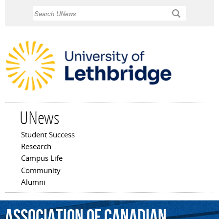
Skip to
Search
main
content
UNews
Student Success
Main menu
Research
Campus Life
Community
Alumni
Association
of
Canadian