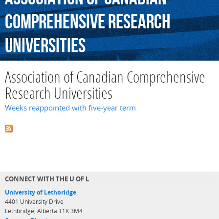
Comprehensive
Research
Universities
Association of Canadian Comprehensive
Research Universities
Weeks reappointed with five-year term
CONNECT WITH THE U OF L
University of Lethbridge
4401 University Drive
Lethbridge, Alberta T1K 3M4