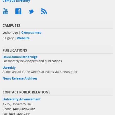
Campus Directory
CAMPUSES
Lethbridge |
Campus map
Calgary |
Website
PUBLICATIONS
issuu.com/ulethbridge
For monthly newspapers and publications
Uweekly
A look ahead at the week's activities via e-newsletter
News Release Archives
CONTACT PUBLIC RELATIONS
University Advancement
A735, University Hall
Phone:
(403) 329-2582
Fax:
(403) 329-2211