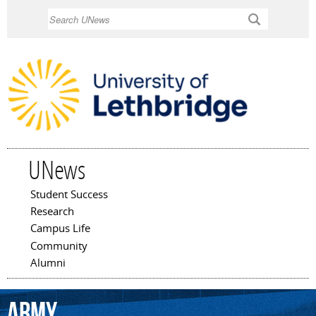
Skip to
Search
main
content
UNews
Student Success
Main menu
Research
Campus Life
Community
Alumni
Army