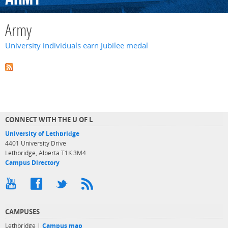
Army
University individuals earn Jubilee medal
CONNECT WITH THE U OF L
University of Lethbridge
4401 University Drive
Lethbridge, Alberta T1K 3M4
Campus Directory
CAMPUSES
Lethbridge |
Campus map