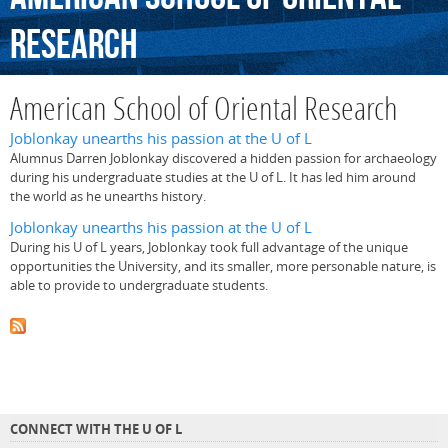
Research
American School of Oriental Research
Joblonkay unearths his passion at the U of L
Alumnus Darren Joblonkay discovered a hidden passion for archaeology
during his undergraduate studies at the U of L. It has led him around
the world as he unearths history.
Joblonkay unearths his passion at the U of L
During his U of L years, Joblonkay took full advantage of the unique
opportunities the University, and its smaller, more personable nature, is
able to provide to undergraduate students.
CONNECT WITH THE U OF L