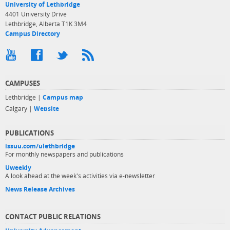
University of Lethbridge
4401 University Drive
Lethbridge, Alberta T1K 3M4
Campus Directory
CAMPUSES
Lethbridge |
Campus map
Calgary |
Website
PUBLICATIONS
issuu.com/ulethbridge
For monthly newspapers and publications
Uweekly
A look ahead at the week's activities via e-newsletter
News Release Archives
CONTACT PUBLIC RELATIONS