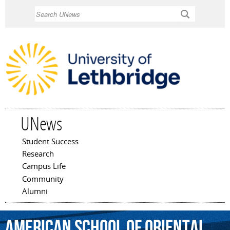
Skip to
Search
main
content
UNews
Student Success
Main menu
Research
Campus Life
Community
Alumni
American
School
of
Oriental