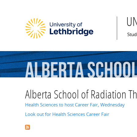
U
Mai
Stud
Alberta
Schoo
Alberta School of Radiation T
Health Sciences to host Career Fair, Wednesday
Look out for Health Sciences Career Fair