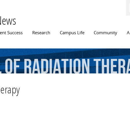
Skip to
main
content
News
n menu
ent Success
Research
Campus Life
Community
A
l
of
Radiation
Ther
herapy