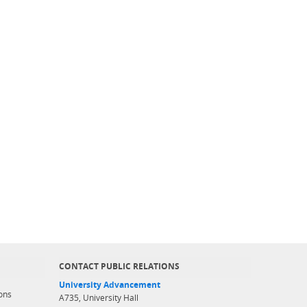
CONTACT PUBLIC RELATIONS
University Advancement
ons
A735, University Hall