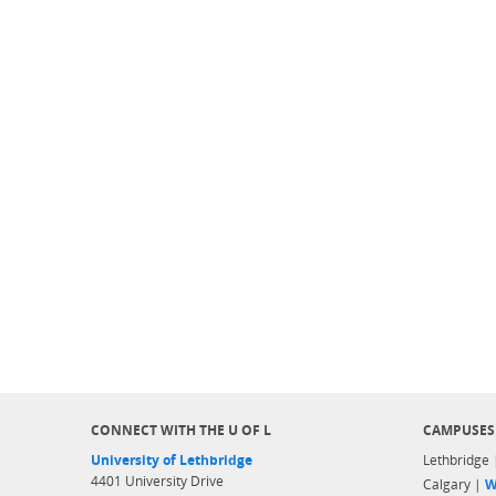
CONNECT WITH THE U OF L
CAMPUSES
University of Lethbridge
Lethbridge
4401 University Drive
Calgary |
W