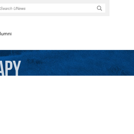
Search
lumni
apy