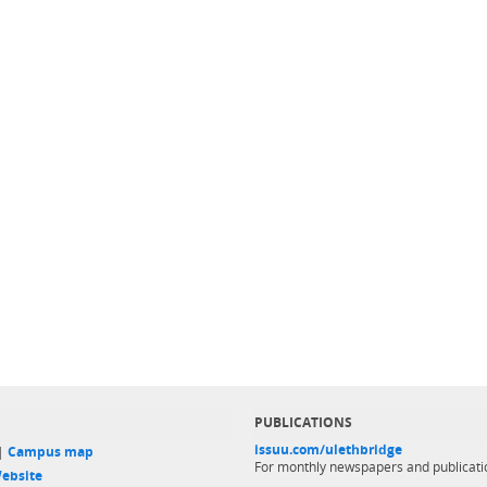
PUBLICATIONS
issuu.com/ulethbridge
 |
Campus map
For monthly newspapers and publicati
ebsite