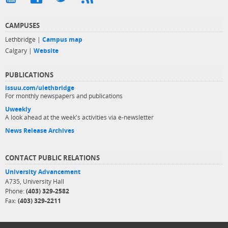
CAMPUSES
Lethbridge |
Campus map
Calgary |
Website
PUBLICATIONS
issuu.com/ulethbridge
For monthly newspapers and publications
Uweekly
A look ahead at the week's activities via e-newsletter
News Release Archives
CONTACT PUBLIC RELATIONS
University Advancement
A735, University Hall
Phone:
(403) 329-2582
Fax:
(403) 329-2211