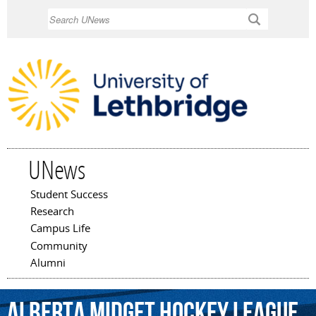
Skip to
Search
main
content
UNews
Student Success
Main menu
Research
Campus Life
Community
Alumni
Alberta
Midget
Hockey
League