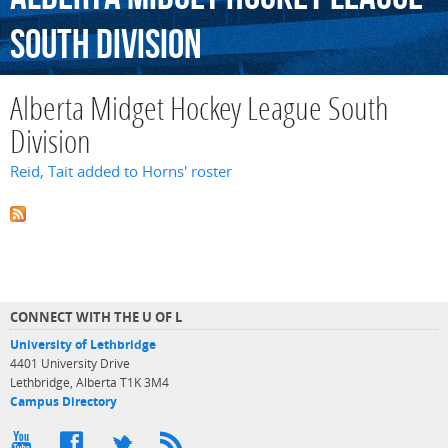
South
Division
Alberta Midget Hockey League South
Division
Reid, Tait added to Horns' roster
CONNECT WITH THE U OF L
University of Lethbridge
4401 University Drive
Lethbridge, Alberta T1K 3M4
Campus Directory