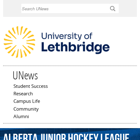
Skip to
Search
main
content
UNews
Student Success
Main menu
Research
Campus Life
Community
Alumni
Alberta
Junior
Hockey
League