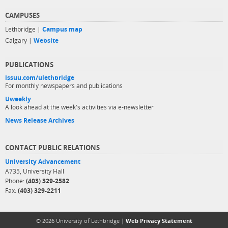
CAMPUSES
Lethbridge |
Campus map
Calgary |
Website
PUBLICATIONS
issuu.com/ulethbridge
For monthly newspapers and publications
Uweekly
A look ahead at the week's activities via e-newsletter
News Release Archives
CONTACT PUBLIC RELATIONS
University Advancement
A735, University Hall
Phone:
(403) 329-2582
Fax:
(403) 329-2211
© 2026 University of Lethbridge |
Web Privacy Statement