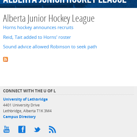
Alberta Junior Hockey League
Horns hockey announces recruits
Reid, Tait added to Horns' roster
Sound advice allowed Robinson to seek path
CONNECT WITH THE U OF L
University of Lethbridge
4401 University Drive
Lethbridge, Alberta T1K 3M4
Campus Directory