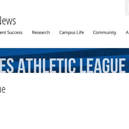
Skip to
main
content
News
n menu
ent Success
Research
Campus Life
Community
A
es
Athletic
League
ue