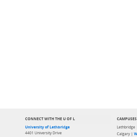
CONNECT WITH THE U OF L
CAMPUSES
University of Lethbridge
Lethbridge
4401 University Drive
Calgary |
W