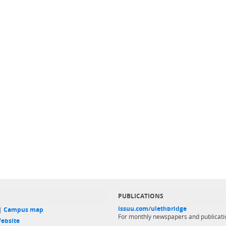
PUBLICATIONS
issuu.com/ulethbridge
 |
Campus map
For monthly newspapers and publicati
ebsite