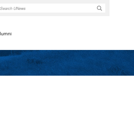
Search
lumni