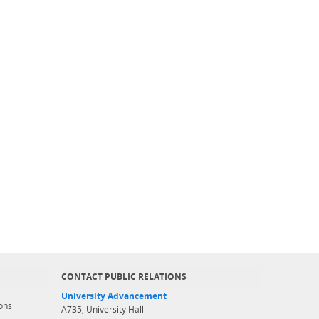
CONTACT PUBLIC RELATIONS
University Advancement
ons
A735, University Hall