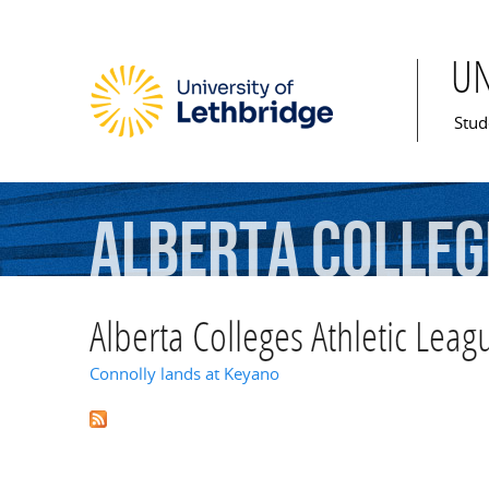
U
Mai
Stud
Alberta
Colleg
Alberta Colleges Athletic Leag
Connolly lands at Keyano