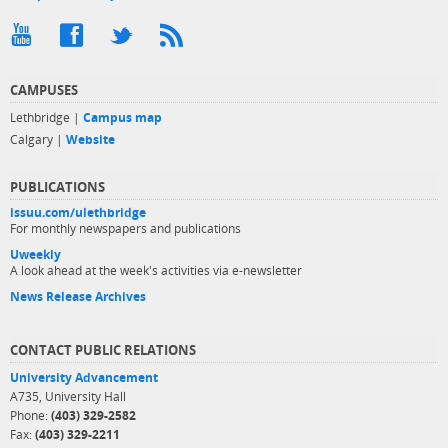
CAMPUSES
Lethbridge |
Campus map
Calgary |
Website
PUBLICATIONS
issuu.com/ulethbridge
For monthly newspapers and publications
Uweekly
A look ahead at the week's activities via e-newsletter
News Release Archives
CONTACT PUBLIC RELATIONS
University Advancement
A735, University Hall
Phone:
(403) 329-2582
Fax:
(403) 329-2211