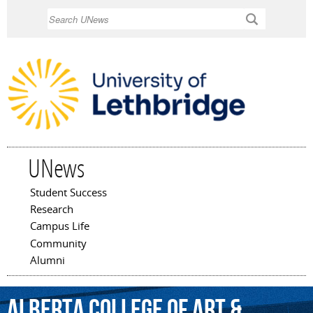
Skip to
Search
main
content
UNews
Student Success
Main menu
Research
Campus Life
Community
Alumni
Alberta
College
of
Art
&