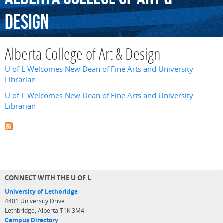
Design
Alberta College of Art & Design
U of L Welcomes New Dean of Fine Arts and University
Librarian
U of L Welcomes New Dean of Fine Arts and University
Librarian
CONNECT WITH THE U OF L
University of Lethbridge
4401 University Drive
Lethbridge, Alberta T1K 3M4
Campus Directory