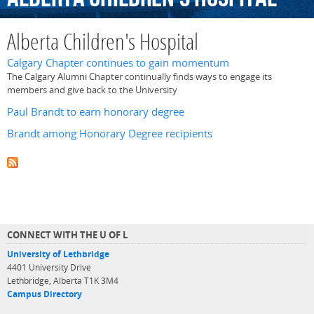
Alberta Children's Hospital
Calgary Chapter continues to gain momentum
The Calgary Alumni Chapter continually finds ways to engage its
members and give back to the University
Paul Brandt to earn honorary degree
Brandt among Honorary Degree recipients
CONNECT WITH THE U OF L
University of Lethbridge
4401 University Drive
Lethbridge, Alberta T1K 3M4
Campus Directory