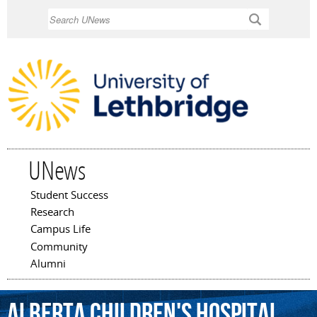
Skip to
Search
main
content
UNews
Student Success
Main menu
Research
Campus Life
Community
Alumni
Alberta
Children's
Hospital