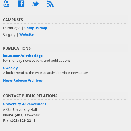
CAMPUSES
Lethbridge |
Campus map
Calgary |
Website
PUBLICATIONS
issuu.com/ulethbridge
For monthly newspapers and publications
Uweekly
A look ahead at the week's activities via e-newsletter
News Release Archives
CONTACT PUBLIC RELATIONS
University Advancement
A735, University Hall
Phone:
(403) 329-2582
Fax:
(403) 329-2211