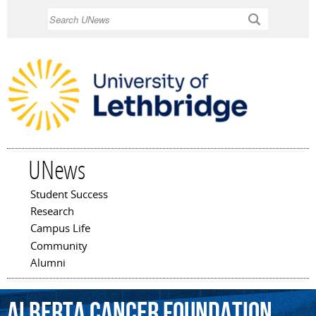
Skip to
Search
main
content
UNews
Student Success
Main menu
Research
Campus Life
Community
Alumni
Alberta
Cancer
Foundation