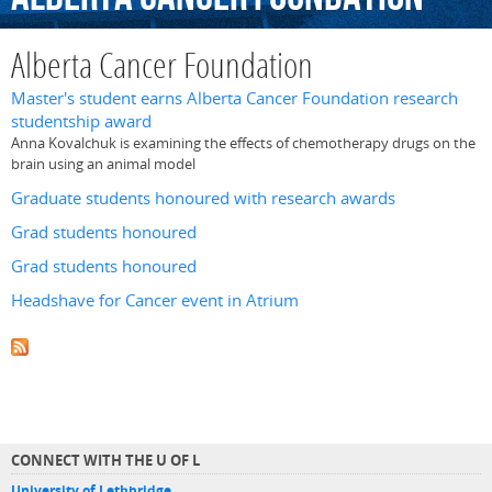
Alberta Cancer Foundation
Master's student earns Alberta Cancer Foundation research
studentship award
Anna Kovalchuk is examining the effects of chemotherapy drugs on the
brain using an animal model
Graduate students honoured with research awards
Grad students honoured
Grad students honoured
Headshave for Cancer event in Atrium
CONNECT WITH THE U OF L
University of Lethbridge