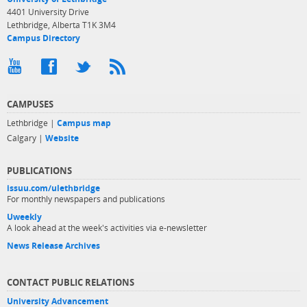
4401 University Drive
Lethbridge, Alberta T1K 3M4
Campus Directory
CAMPUSES
Lethbridge |
Campus map
Calgary |
Website
PUBLICATIONS
issuu.com/ulethbridge
For monthly newspapers and publications
Uweekly
A look ahead at the week's activities via e-newsletter
News Release Archives
CONTACT PUBLIC RELATIONS
University Advancement