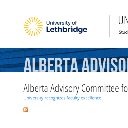
U
Mai
Stud
Alberta
Adviso
Studies
Grant
Alberta Advisory Committee fo
University recognizes faculty excellence