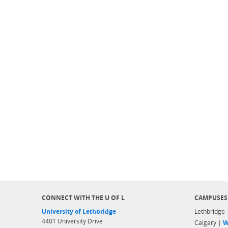
CONNECT WITH THE U OF L
CAMPUSES
University of Lethbridge
Lethbridge
4401 University Drive
Calgary |
W