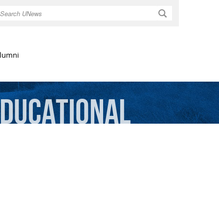
Search
lumni
ducational