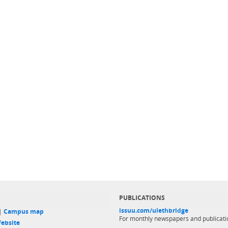
PUBLICATIONS
issuu.com/ulethbridge
 |
Campus map
For monthly newspapers and publicati
ebsite