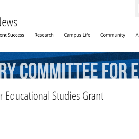
Skip to
main
content
News
n menu
ent Success
Research
Campus Life
Community
A
ry
Committee
for
E
r Educational Studies Grant