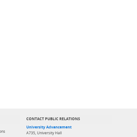
CONTACT PUBLIC RELATIONS
University Advancement
ons
A735, University Hall