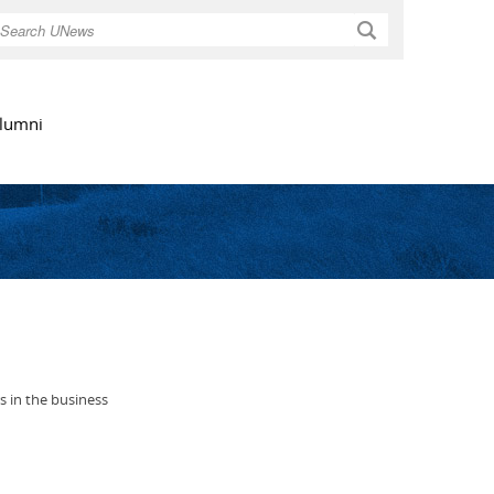
Search
lumni
s in the business