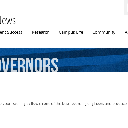
Skip to
main
content
News
n menu
ent Success
Research
Campus Life
Community
A
overnors
p your listening skills with one of the best recording engineers and producer