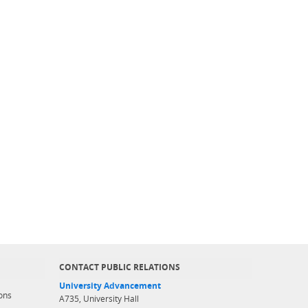
CONTACT PUBLIC RELATIONS
University Advancement
ons
A735, University Hall