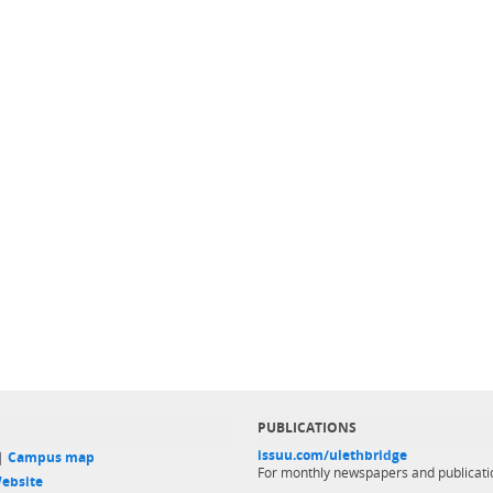
PUBLICATIONS
issuu.com/ulethbridge
 |
Campus map
For monthly newspapers and publicati
ebsite