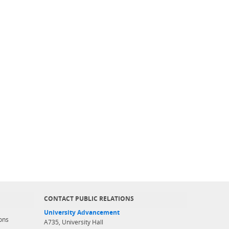
CONTACT PUBLIC RELATIONS
University Advancement
ons
A735, University Hall