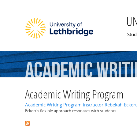
U
Mai
Stud
Academic
Writi
Academic Writing Program
Academic Writing Program instructor Rebekah Eckert
Eckert's flexible approach resonates with students