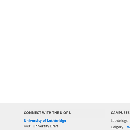
CONNECT WITH THE U OF L
CAMPUSES
University of Lethbridge
Lethbridge
4401 University Drive
Calgary |
W