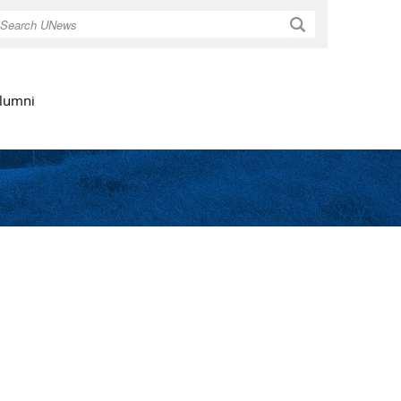
Search
lumni