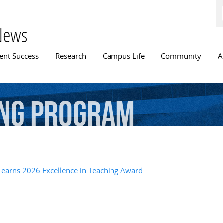
Skip to
main
content
News
n menu
ent Success
Research
Campus Life
Community
A
ng
Program
 earns 2026 Excellence in Teaching Award