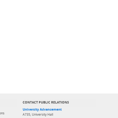
CONTACT PUBLIC RELATIONS
University Advancement
ons
A735, University Hall