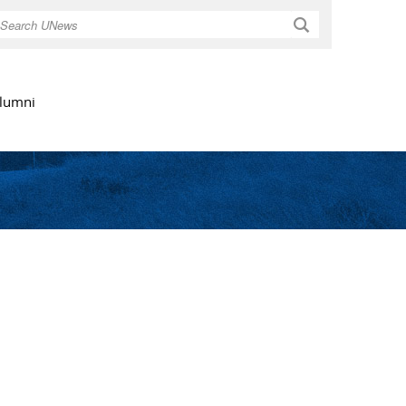
Search
lumni