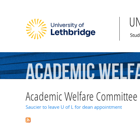
U
Mai
Stud
Academic
Welf
Academic Welfare Committee
Saucier to leave U of L for dean appointment