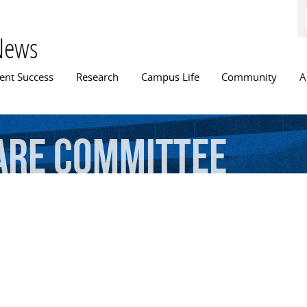
Skip to
main
content
News
n menu
ent Success
Research
Campus Life
Community
A
are
Committee