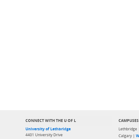
CONNECT WITH THE U OF L
CAMPUSES
University of Lethbridge
Lethbridge
4401 University Drive
Calgary |
W