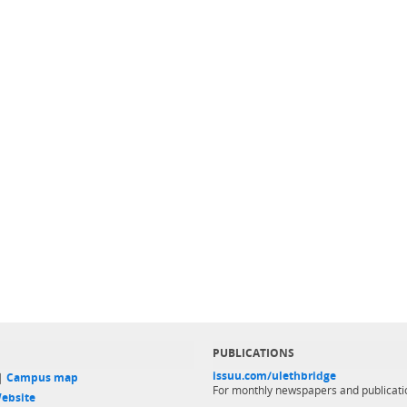
PUBLICATIONS
issuu.com/ulethbridge
 |
Campus map
For monthly newspapers and publicati
ebsite