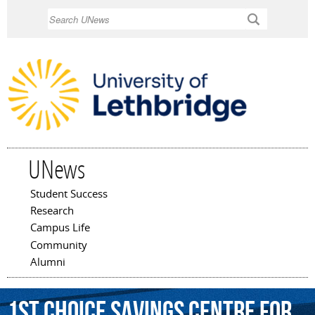
Skip to
Search
main
content
UNews
Student Success
Main menu
Research
Campus Life
Community
Alumni
1st
Choice
Savings
Centre
for