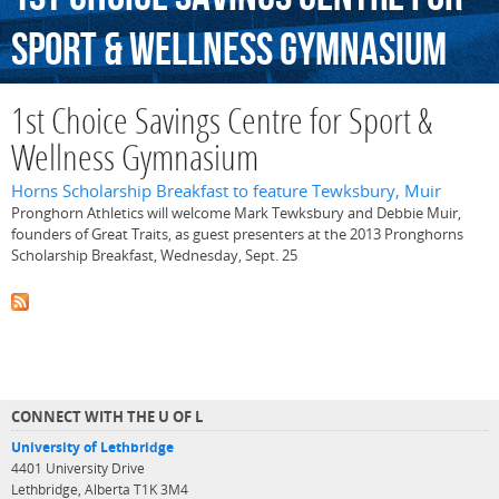
Sport
&
Wellness
Gymnasium
1st Choice Savings Centre for Sport &
Wellness Gymnasium
Horns Scholarship Breakfast to feature Tewksbury, Muir
Pronghorn Athletics will welcome Mark Tewksbury and Debbie Muir,
founders of Great Traits, as guest presenters at the 2013 Pronghorns
Scholarship Breakfast, Wednesday, Sept. 25
CONNECT WITH THE U OF L
University of Lethbridge
4401 University Drive
Lethbridge, Alberta T1K 3M4