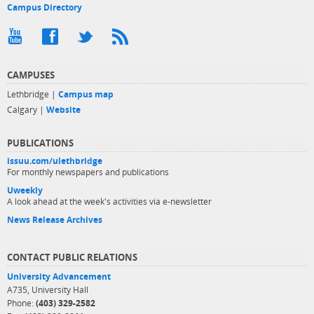
Campus Directory
CAMPUSES
Lethbridge |
Campus map
Calgary |
Website
PUBLICATIONS
issuu.com/ulethbridge
For monthly newspapers and publications
Uweekly
A look ahead at the week's activities via e-newsletter
News Release Archives
CONTACT PUBLIC RELATIONS
University Advancement
A735, University Hall
Phone:
(403) 329-2582