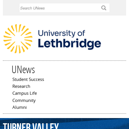
Skip to
Search
main
content
UNews
Student Success
Main menu
Research
Campus Life
Community
Alumni
Turner
Valley