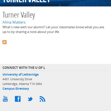
Turner Valley
Alma Matters
What's new with our alumni? Let your classmates know what you are
up to by sharing a note about your life
CONNECT WITH THE U OF L
University of Lethbridge
4401 University Drive
Lethbridge, Alberta T1K 3M4
Campus Directory