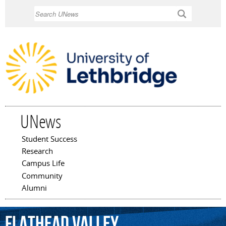
Skip to
Search
main
content
UNews
Student Success
Main menu
Research
Campus Life
Community
Alumni
Flathead
Valley