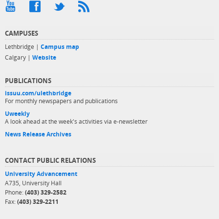
CAMPUSES
Lethbridge |
Campus map
Calgary |
Website
PUBLICATIONS
issuu.com/ulethbridge
For monthly newspapers and publications
Uweekly
A look ahead at the week's activities via e-newsletter
News Release Archives
CONTACT PUBLIC RELATIONS
University Advancement
A735, University Hall
Phone:
(403) 329-2582
Fax:
(403) 329-2211