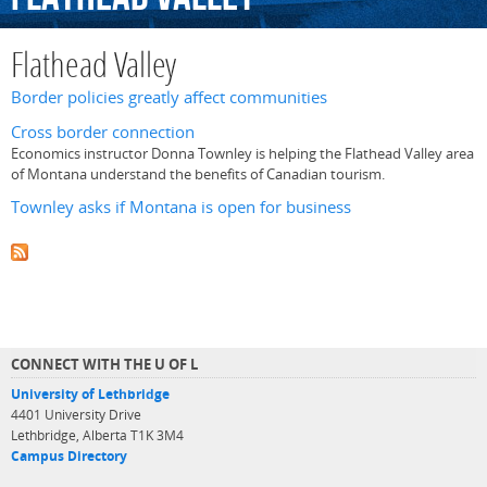
Flathead Valley
Border policies greatly affect communities
Cross border connection
Economics instructor Donna Townley is helping the Flathead Valley area
of Montana understand the benefits of Canadian tourism.
Townley asks if Montana is open for business
CONNECT WITH THE U OF L
University of Lethbridge
4401 University Drive
Lethbridge, Alberta T1K 3M4
Campus Directory