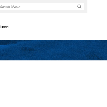
Search
lumni