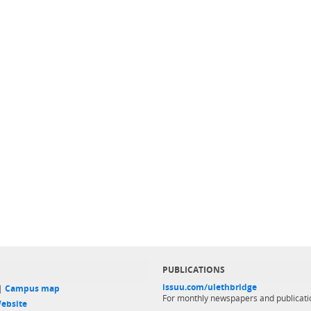
PUBLICATIONS
issuu.com/ulethbridge
 |
Campus map
For monthly newspapers and publicati
ebsite