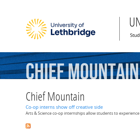
U
Mai
Stud
Chief
Mountain
Chief Mountain
Co-op interns show off creative side
Arts & Science co-op internships allow students to experience