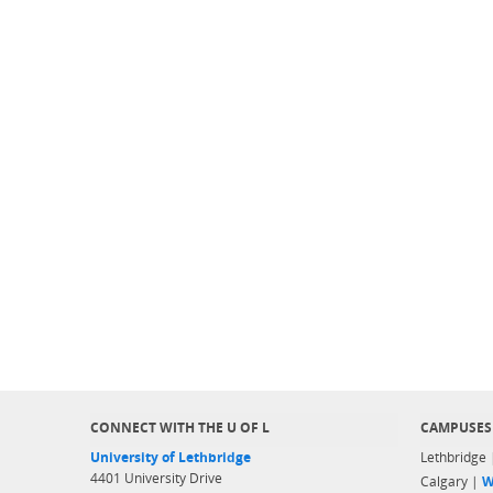
CONNECT WITH THE U OF L
CAMPUSES
University of Lethbridge
Lethbridge
4401 University Drive
Calgary |
W