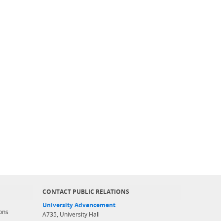
CONTACT PUBLIC RELATIONS
University Advancement
ons
A735, University Hall