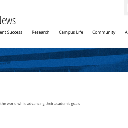
Skip to
main
content
News
n menu
ent Success
Research
Campus Life
Community
A
 the world while advancing their academic goals