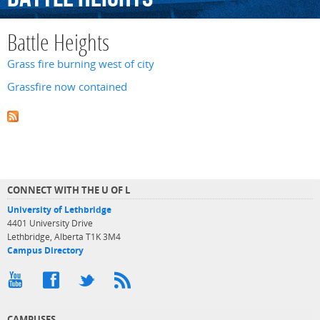
Battle Heights
Grass fire burning west of city
Grassfire now contained
CONNECT WITH THE U OF L
University of Lethbridge
4401 University Drive
Lethbridge, Alberta T1K 3M4
Campus Directory
CAMPUSES