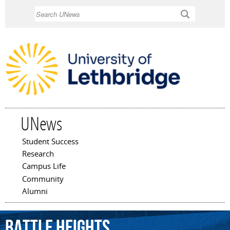
Skip to
Search
main
content
UNews
Student Success
Main menu
Research
Campus Life
Community
Alumni
Battle
Heights