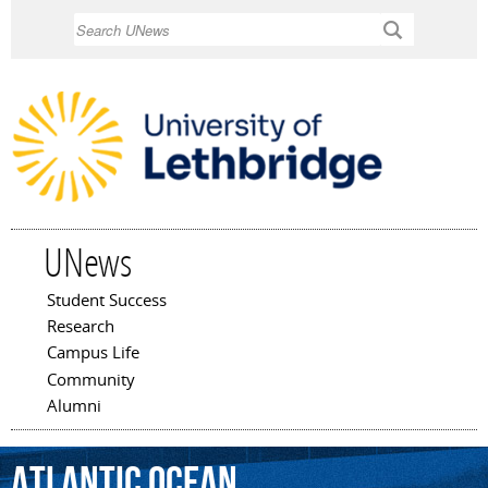
Skip to
Search
main
content
UNews
Student Success
Main menu
Research
Campus Life
Community
Alumni
Atlantic
Ocean