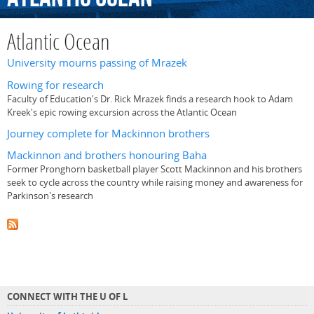
Atlantic Ocean
University mourns passing of Mrazek
Rowing for research
Faculty of Education's Dr. Rick Mrazek finds a research hook to Adam
Kreek's epic rowing excursion across the Atlantic Ocean
Journey complete for Mackinnon brothers
Mackinnon and brothers honouring Baha
Former Pronghorn basketball player Scott Mackinnon and his brothers
seek to cycle across the country while raising money and awareness for
Parkinson's research
CONNECT WITH THE U OF L