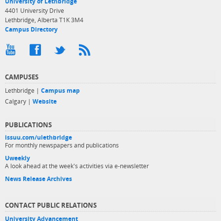
University of Lethbridge
4401 University Drive
Lethbridge, Alberta T1K 3M4
Campus Directory
CAMPUSES
Lethbridge |
Campus map
Calgary |
Website
PUBLICATIONS
issuu.com/ulethbridge
For monthly newspapers and publications
Uweekly
A look ahead at the week's activities via e-newsletter
News Release Archives
CONTACT PUBLIC RELATIONS
University Advancement