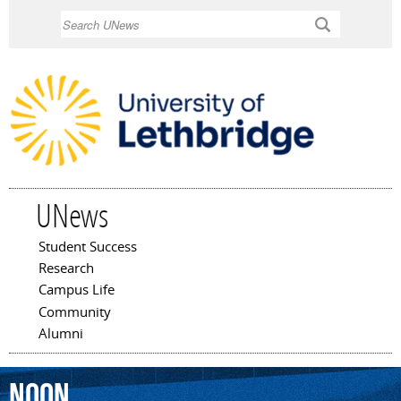
Skip to
Search
main
content
UNews
Student Success
Main menu
Research
Campus Life
Community
Alumni
Noon