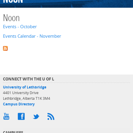
Noon
Events - October
Events Calendar - November
CONNECT WITH THE U OF L
University of Lethbridge
4401 University Drive
Lethbridge, Alberta T1K 3M4
Campus Directory
CAMPUSES