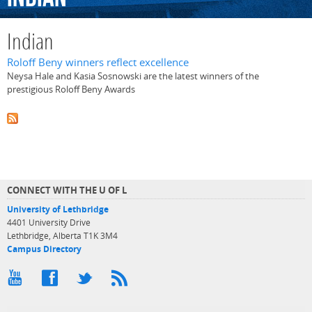
Indian
Roloff Beny winners reflect excellence
Neysa Hale and Kasia Sosnowski are the latest winners of the
prestigious Roloff Beny Awards
CONNECT WITH THE U OF L
University of Lethbridge
4401 University Drive
Lethbridge, Alberta T1K 3M4
Campus Directory