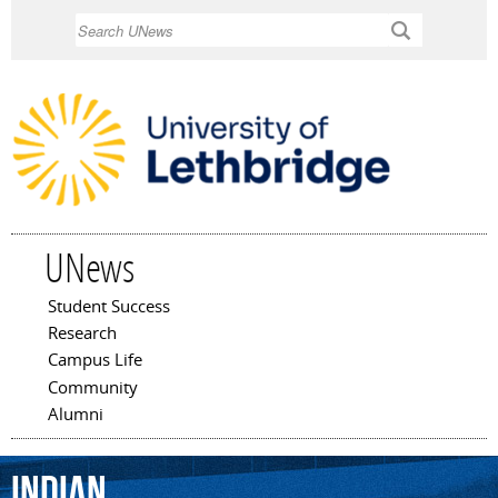
Skip to
Search
main
content
UNews
Student Success
Main menu
Research
Campus Life
Community
Alumni
Indian