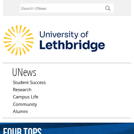
Skip to
Search
main
content
UNews
Student Success
Main menu
Research
Campus Life
Community
Alumni
Four
Tops