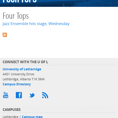
Four Tops
Jazz Ensemble hits stage, Wednesday
CONNECT WITH THE U OF L
University of Lethbridge
4401 University Drive
Lethbridge, Alberta T1K 3M4
Campus Directory
CAMPUSES
Lethbridge |
Campus map