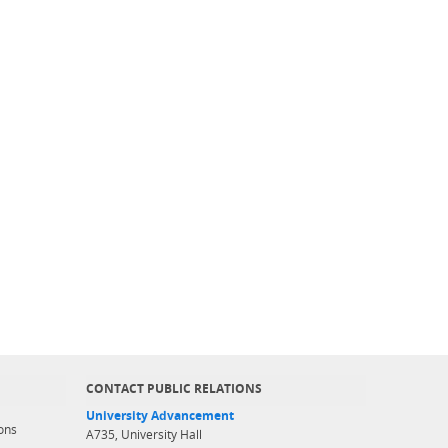
CONTACT PUBLIC RELATIONS
University Advancement
ons
A735, University Hall