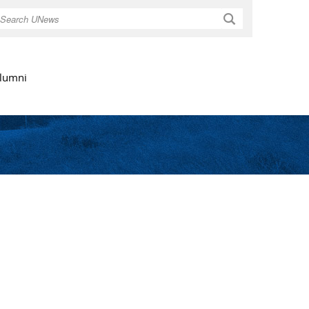
Search
lumni