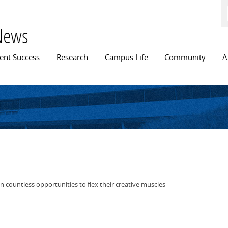
Skip to
main
content
News
n menu
ent Success
Research
Campus Life
Community
A
 countless opportunities to flex their creative muscles