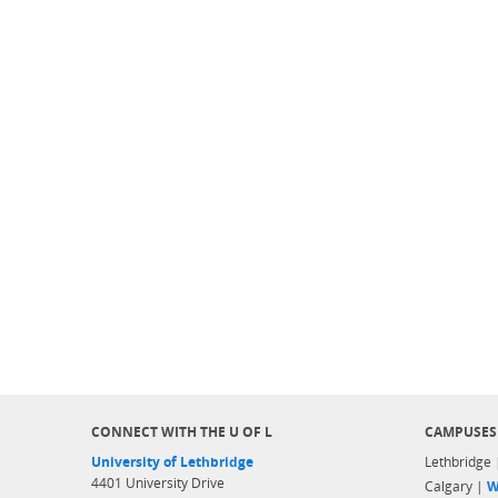
CONNECT WITH THE U OF L
CAMPUSES
University of Lethbridge
Lethbridge
4401 University Drive
Calgary |
W