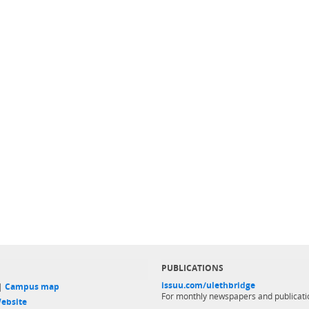
PUBLICATIONS
issuu.com/ulethbridge
 |
Campus map
For monthly newspapers and publicati
ebsite