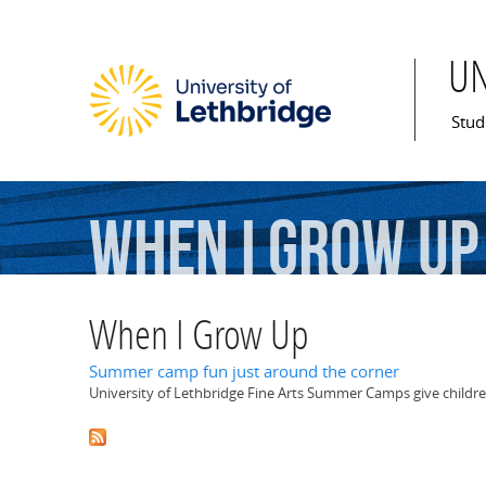
U
Mai
Stud
When
I
Grow
Up
When I Grow Up
Summer camp fun just around the corner
University of Lethbridge Fine Arts Summer Camps give children