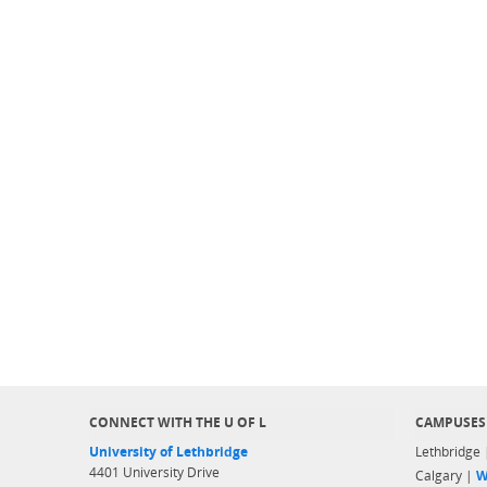
CONNECT WITH THE U OF L
CAMPUSES
University of Lethbridge
Lethbridge
4401 University Drive
Calgary |
W