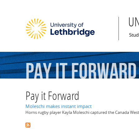
U
Mai
Stud
Pay
it
Forward
Pay it Forward
Moleschi makes instant impact
Horns rugby player Kayla Moleschi captured the Canada West R