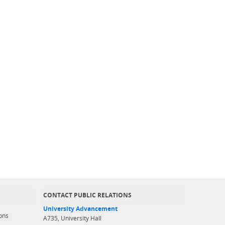
CONTACT PUBLIC RELATIONS
University Advancement
ons
A735, University Hall