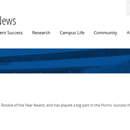
Skip to
main
content
News
n menu
ent Success
Research
Campus Life
Community
A
ookie of the Year Award, and has played a big part in the Horns' success t