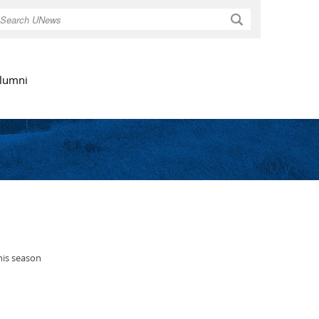
Search
lumni
his season