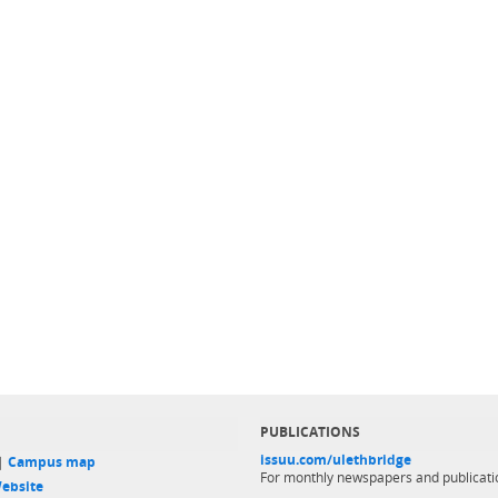
PUBLICATIONS
issuu.com/ulethbridge
 |
Campus map
For monthly newspapers and publicati
ebsite