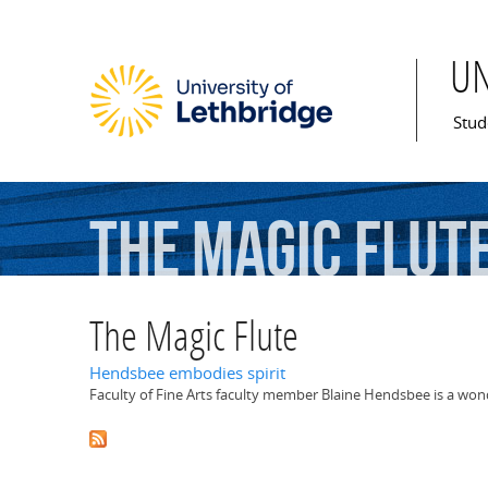
U
Mai
Stud
The
Magic
Flut
The Magic Flute
Hendsbee embodies spirit
Faculty of Fine Arts faculty member Blaine Hendsbee is a won