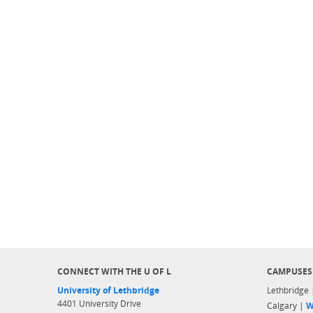
CONNECT WITH THE U OF L
CAMPUSES
University of Lethbridge
Lethbridge
4401 University Drive
Calgary |
W