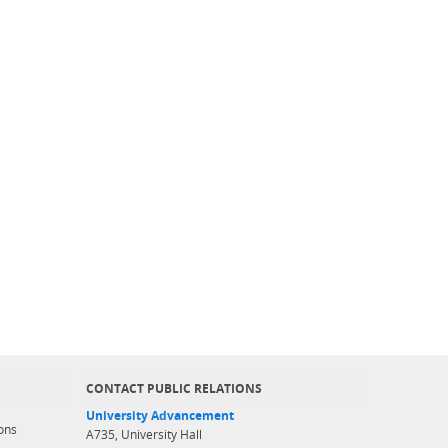
CONTACT PUBLIC RELATIONS
University Advancement
ons
A735, University Hall