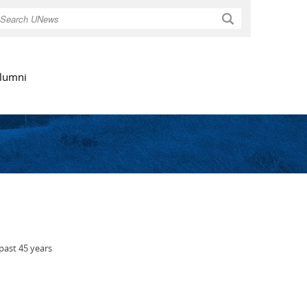
Search
lumni
past 45 years