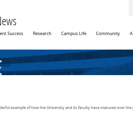
Skip to
main
content
News
n menu
ent Success
Research
Campus Life
Community
A
e
derful example of how the University and its faculty have matured over the 