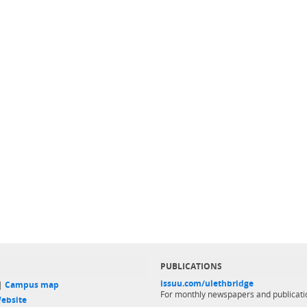
PUBLICATIONS
issuu.com/ulethbridge
 |
Campus map
For monthly newspapers and publicati
ebsite