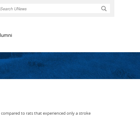
Search
lumni
s compared to rats that experienced only a stroke