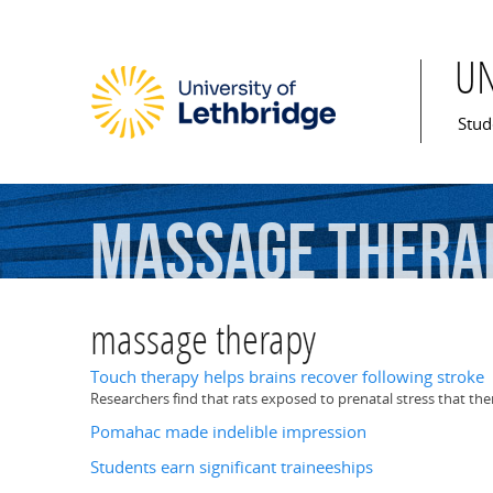
U
Mai
Stud
massage
thera
massage therapy
Touch therapy helps brains recover following stroke
Researchers find that rats exposed to prenatal stress that th
Pomahac made indelible impression
Students earn significant traineeships