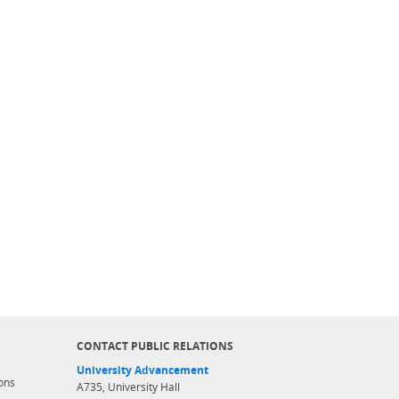
CONTACT PUBLIC RELATIONS
University Advancement
ons
A735, University Hall