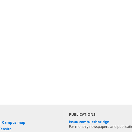
PUBLICATIONS
issuu.com/ulethbridge
 |
Campus map
For monthly newspapers and publicati
ebsite