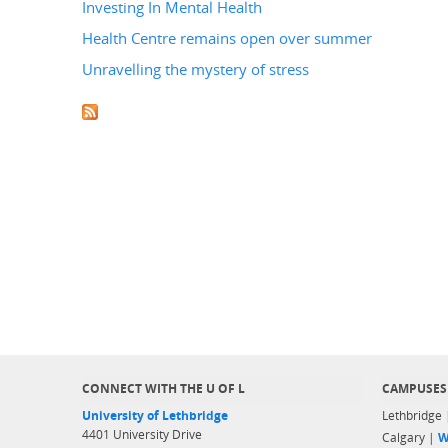
Investing In Mental Health
Health Centre remains open over summer
Unravelling the mystery of stress
CONNECT WITH THE U OF L
CAMPUSES
University of Lethbridge
Lethbridge
4401 University Drive
Calgary |
W