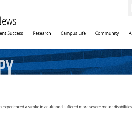
Skip to
main
content
News
n menu
ent Success
Research
Campus Life
Community
A
py
en experienced a stroke in adulthood suffered more severe motor disabilitie