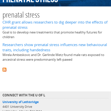
prenatal stress
CIHR grant allows researchers to dig deeper into the effects of
prenatal stress
Goal is to develop new treatments that promote healthy futures for
children
Researchers show prenatal stress influences new behavioural
traits, including handedness
Mirela Ambeskovic and Dr. Gerlinde Metz found male rats exposed to
ancestral stress were predominantly left-pawed
CONNECT WITH THE U OF L
University of Lethbridge
4401 University Drive