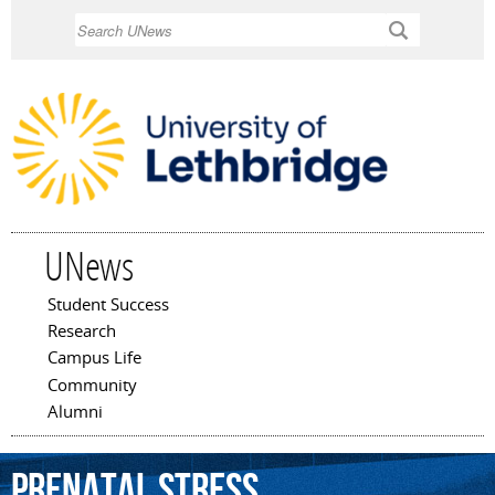
Skip to
Search
main
content
UNews
Student Success
Main menu
Research
Campus Life
Community
Alumni
prenatal
stress