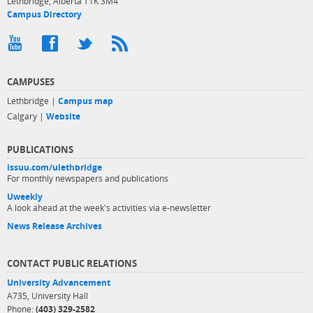
Lethbridge, Alberta T1K 3M4
Campus Directory
CAMPUSES
Lethbridge |
Campus map
Calgary |
Website
PUBLICATIONS
issuu.com/ulethbridge
For monthly newspapers and publications
Uweekly
A look ahead at the week's activities via e-newsletter
News Release Archives
CONTACT PUBLIC RELATIONS
University Advancement
A735, University Hall
Phone:
(403) 329-2582