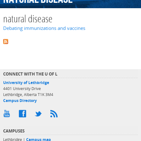
natural disease
Debating immunizations and vaccines
CONNECT WITH THE U OF L
University of Lethbridge
4401 University Drive
Lethbridge, Alberta T1K 3M4
Campus Directory
CAMPUSES
Lethbridge |
Campus map