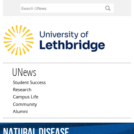
Skip to
Search
main
content
UNews
Student Success
Main menu
Research
Campus Life
Community
Alumni
natural
disease