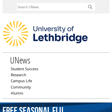
Skip to
Search
main
content
UNews
Student Success
Main menu
Research
Campus Life
Community
Alumni
Free
seasonal
flu