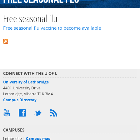
Free seasonal flu
Free seasonal flu vaccine to become available
CONNECT WITH THE U OF L
University of Lethbridge
4401 University Drive
Lethbridge, Alberta T1K 3M4
Campus Directory
CAMPUSES
Lethbridge |
Campus map