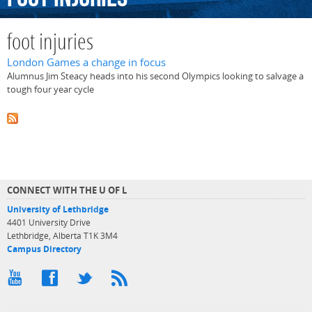
foot injuries
London Games a change in focus
Alumnus Jim Steacy heads into his second Olympics looking to salvage a
tough four year cycle
CONNECT WITH THE U OF L
University of Lethbridge
4401 University Drive
Lethbridge, Alberta T1K 3M4
Campus Directory