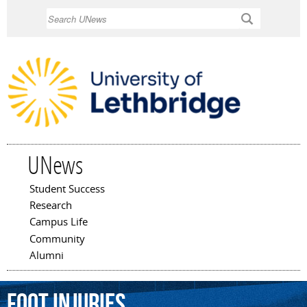
Skip to
Search
main
content
UNews
Student Success
Main menu
Research
Campus Life
Community
Alumni
foot
injuries