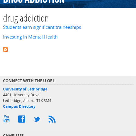
drug addiction
Students earn significant traineeships
Investing In Mental Health
CONNECT WITH THE U OF L
University of Lethbridge
4401 University Drive
Lethbridge, Alberta T1K 3M4
Campus Directory
CAMPUSES