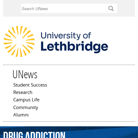
Skip to
Search
main
content
UNews
Student Success
Main menu
Research
Campus Life
Community
Alumni
drug
addiction