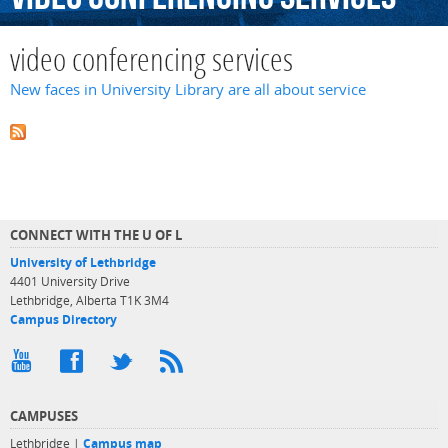
video conferencing services
New faces in University Library are all about service
CONNECT WITH THE U OF L
University of Lethbridge
4401 University Drive
Lethbridge, Alberta T1K 3M4
Campus Directory
CAMPUSES
Lethbridge |
Campus map