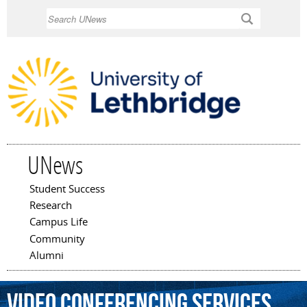
Skip to
Search
main
content
UNews
Student Success
Main menu
Research
Campus Life
Community
Alumni
video
conferencing
services