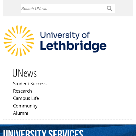
Skip to
Search
main
content
UNews
Student Success
Main menu
Research
Campus Life
Community
Alumni
university
services