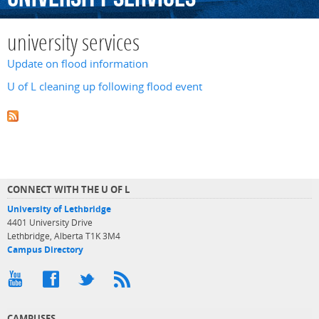
university services
Update on flood information
U of L cleaning up following flood event
CONNECT WITH THE U OF L
University of Lethbridge
4401 University Drive
Lethbridge, Alberta T1K 3M4
Campus Directory
CAMPUSES