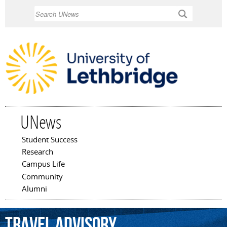
Skip to
Search
main
content
UNews
Student Success
Main menu
Research
Campus Life
Community
Alumni
travel
advisory