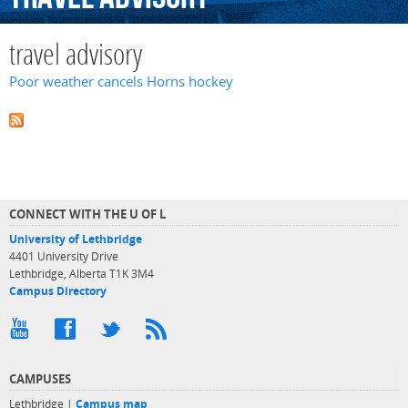
travel advisory
Poor weather cancels Horns hockey
CONNECT WITH THE U OF L
University of Lethbridge
4401 University Drive
Lethbridge, Alberta T1K 3M4
Campus Directory
CAMPUSES
Lethbridge |
Campus map