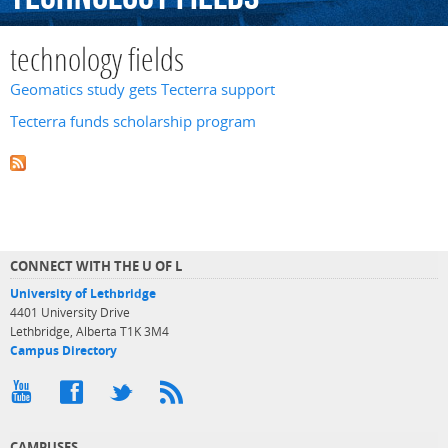
technology fields
Geomatics study gets Tecterra support
Tecterra funds scholarship program
CONNECT WITH THE U OF L
University of Lethbridge
4401 University Drive
Lethbridge, Alberta T1K 3M4
Campus Directory
CAMPUSES