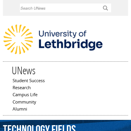
Skip to
Search
main
content
UNews
Student Success
Main menu
Research
Campus Life
Community
Alumni
technology
fields