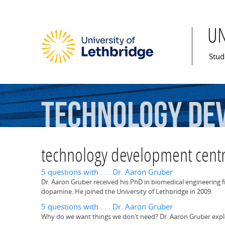
U
Mai
Stud
technology
de
technology development cent
5 questions with . . . Dr. Aaron Gruber
Dr. Aaron Gruber received his PhD in biomedical engineering
dopamine. He joined the University of Lethbridge in 2009.
5 questions with . . . Dr. Aaron Gruber
Why do we want things we don't need? Dr. Aaron Gruber explor