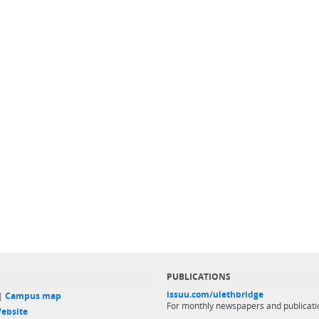
PUBLICATIONS
issuu.com/ulethbridge
 |
Campus map
For monthly newspapers and publicati
ebsite