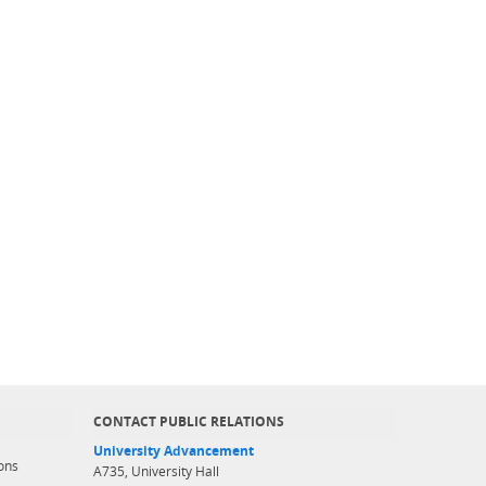
CONTACT PUBLIC RELATIONS
University Advancement
ons
A735, University Hall