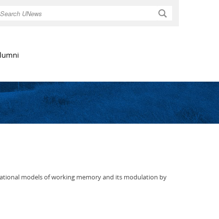
Search
lumni
utational models of working memory and its modulation by