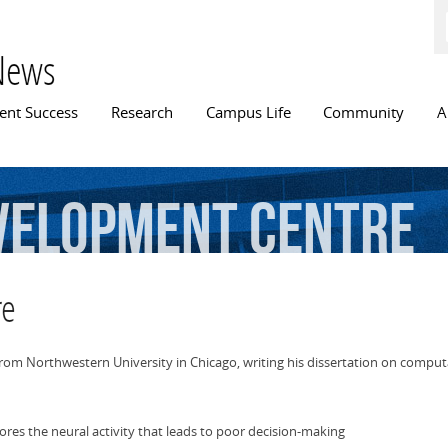
Skip to
main
content
News
n menu
ent Success
Research
Campus Life
Community
A
velopment
centre
re
 from Northwestern University in Chicago, writing his dissertation on comp
es the neural activity that leads to poor decision-making