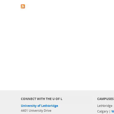
CONNECT WITH THE U OF L
CAMPUSES
University of Lethbridge
Lethbridge
4401 University Drive
Calgary |
W