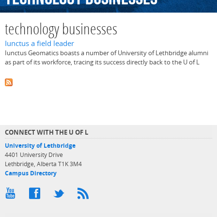
technology businesses
Iunctus a field leader
Iunctus Geomatics boasts a number of University of Lethbridge alumni
as part of its workforce, tracing its success directly back to the U of L
CONNECT WITH THE U OF L
University of Lethbridge
4401 University Drive
Lethbridge, Alberta T1K 3M4
Campus Directory