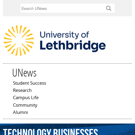
Skip to
Search
main
content
UNews
Student Success
Main menu
Research
Campus Life
Community
Alumni
technology
businesses