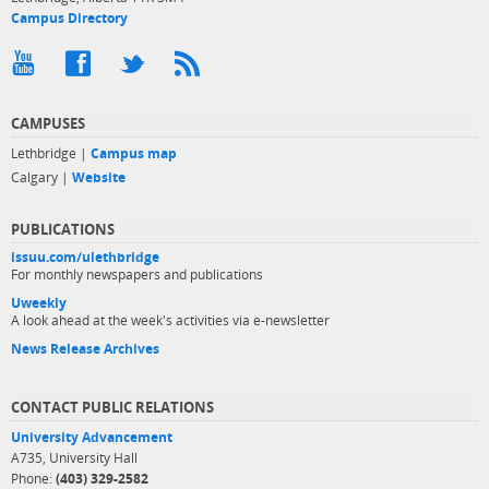
Campus Directory
CAMPUSES
Lethbridge |
Campus map
Calgary |
Website
PUBLICATIONS
issuu.com/ulethbridge
For monthly newspapers and publications
Uweekly
A look ahead at the week's activities via e-newsletter
News Release Archives
CONTACT PUBLIC RELATIONS
University Advancement
A735, University Hall
Phone:
(403) 329-2582