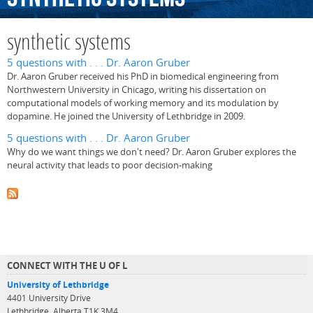
synthetic systems
5 questions with . . . Dr. Aaron Gruber
Dr. Aaron Gruber received his PhD in biomedical engineering from
Northwestern University in Chicago, writing his dissertation on
computational models of working memory and its modulation by
dopamine. He joined the University of Lethbridge in 2009.
5 questions with . . . Dr. Aaron Gruber
Why do we want things we don't need? Dr. Aaron Gruber explores the
neural activity that leads to poor decision-making
CONNECT WITH THE U OF L
University of Lethbridge
4401 University Drive
Lethbridge, Alberta T1K 3M4