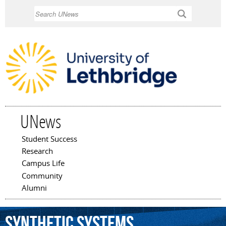
Skip to
Search
main
content
UNews
Student Success
Main menu
Research
Campus Life
Community
Alumni
synthetic
systems