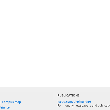
PUBLICATIONS
issuu.com/ulethbridge
 |
Campus map
For monthly newspapers and publicati
ebsite