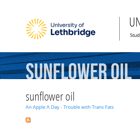
U
Mai
Stud
sunflower
oil
sunflower oil
An Apple A Day - Trouble with Trans Fats