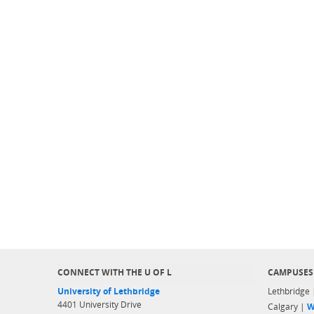
CONNECT WITH THE U OF L
CAMPUSES
University of Lethbridge
Lethbridge
4401 University Drive
Calgary |
W