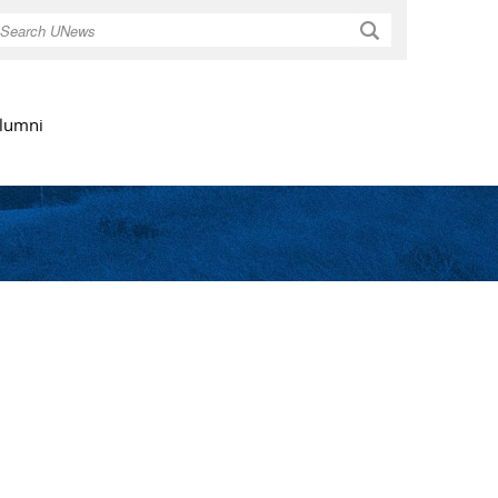
Search
lumni