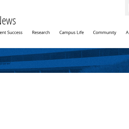
Skip to
main
content
News
n menu
ent Success
Research
Campus Life
Community
A