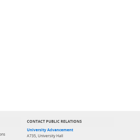
CONTACT PUBLIC RELATIONS
University Advancement
ons
A735, University Hall