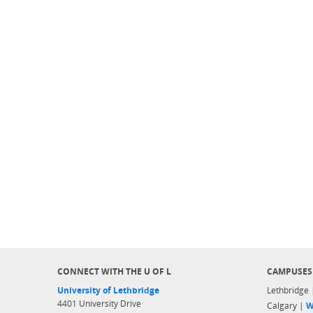
CONNECT WITH THE U OF L
CAMPUSES
University of Lethbridge
Lethbridge
4401 University Drive
Calgary |
W