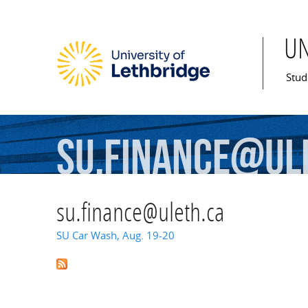
U
Mai
Stud
su.finance@ul
su.finance@uleth.ca
SU Car Wash, Aug. 19-20