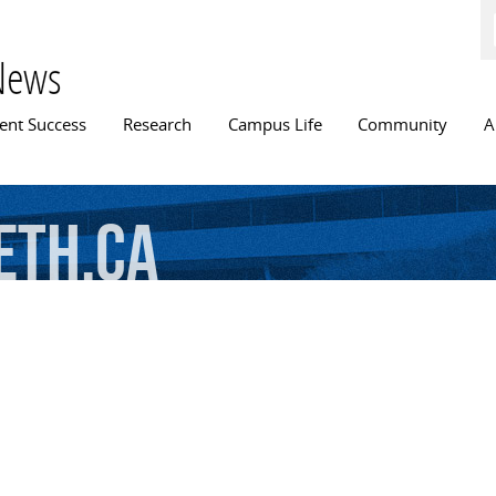
Skip to
main
content
News
n menu
ent Success
Research
Campus Life
Community
A
eth.ca