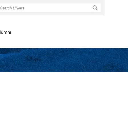
Search
lumni