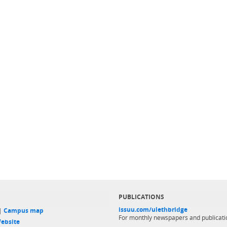
PUBLICATIONS
issuu.com/ulethbridge
 |
Campus map
For monthly newspapers and publicati
ebsite