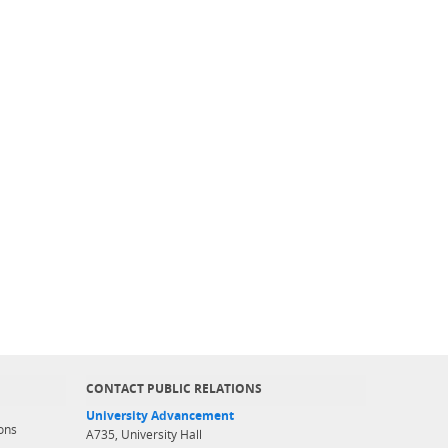
CONTACT PUBLIC RELATIONS
University Advancement
ons
A735, University Hall